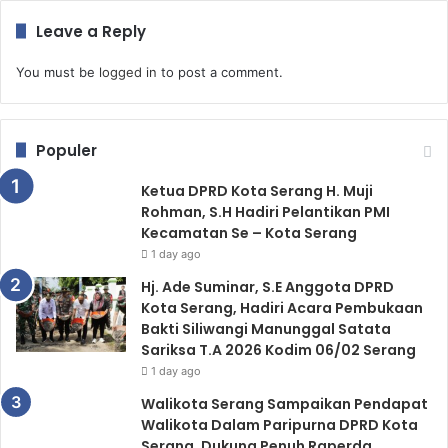
Leave a Reply
You must be
logged in
to post a comment.
Populer
Ketua DPRD Kota Serang H. Muji
Rohman, S.H Hadiri Pelantikan PMI
Kecamatan Se – Kota Serang
1 day ago
Hj. Ade Suminar, S.E Anggota DPRD
Kota Serang, Hadiri Acara Pembukaan
Bakti Siliwangi Manunggal Satata
Sariksa T.A 2026 Kodim 06/02 Serang
1 day ago
Walikota Serang Sampaikan Pendapat
Walikota Dalam Paripurna DPRD Kota
Serang, Dukung Penuh Raperda