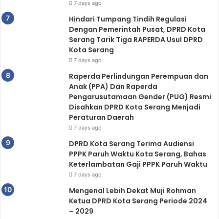
7 days ago
Hindari Tumpang Tindih Regulasi
Dengan Pemerintah Pusat, DPRD Kota
Serang Tarik Tiga RAPERDA Usul DPRD
Kota Serang
7 days ago
Raperda Perlindungan Perempuan dan
Anak (PPA) Dan Raperda
Pengarusutamaan Gender (PUG) Resmi
Disahkan DPRD Kota Serang Menjadi
Peraturan Daerah
7 days ago
DPRD Kota Serang Terima Audiensi
PPPK Paruh Waktu Kota Serang, Bahas
Keterlambatan Gaji PPPK Paruh Waktu
7 days ago
Mengenal Lebih Dekat Muji Rohman
Ketua DPRD Kota Serang Periode 2024
– 2029