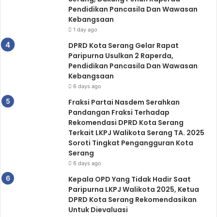
Pendidikan Pancasila Dan Wawasan
Kebangsaan
1 day ago
DPRD Kota Serang Gelar Rapat
Paripurna Usulkan 2 Raperda,
Pendidikan Pancasila Dan Wawasan
Kebangsaan
6 days ago
Fraksi Partai Nasdem Serahkan
Pandangan Fraksi Terhadap
Rekomendasi DPRD Kota Serang
Terkait LKPJ Walikota Serang TA. 2025
Soroti Tingkat Pengangguran Kota
Serang
6 days ago
Kepala OPD Yang Tidak Hadir Saat
Paripurna LKPJ Walikota 2025, Ketua
DPRD Kota Serang Rekomendasikan
Untuk Dievaluasi