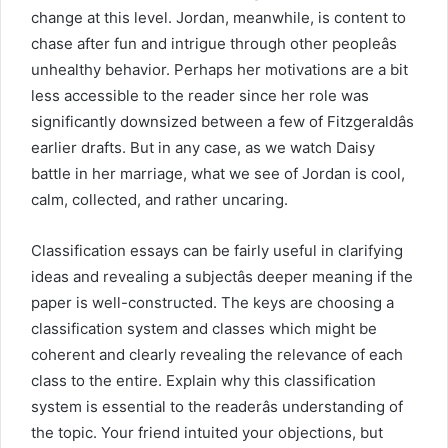
change at this level. Jordan, meanwhile, is content to
chase after fun and intrigue through other peopleâs
unhealthy behavior. Perhaps her motivations are a bit
less accessible to the reader since her role was
significantly downsized between a few of Fitzgeraldâs
earlier drafts. But in any case, as we watch Daisy
battle in her marriage, what we see of Jordan is cool,
calm, collected, and rather uncaring.
Classification essays can be fairly useful in clarifying
ideas and revealing a subjectâs deeper meaning if the
paper is well-constructed. The keys are choosing a
classification system and classes which might be
coherent and clearly revealing the relevance of each
class to the entire. Explain why this classification
system is essential to the readerâs understanding of
the topic. Your friend intuited your objections, but