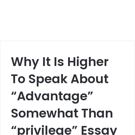
Why It Is Higher
To Speak About
“Advantage”
Somewhat Than
“privilege” Essay