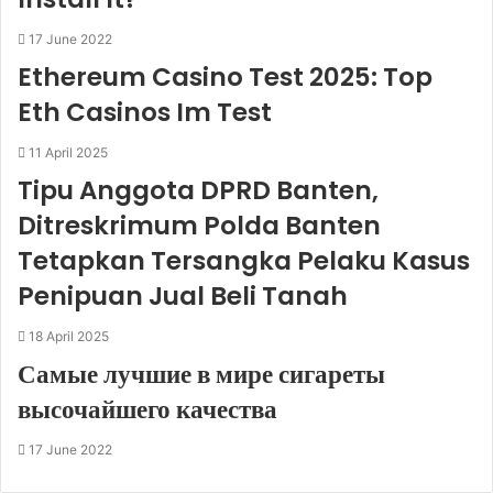
17 June 2022
Ethereum Casino Test 2025: Top
Eth Casinos Im Test
11 April 2025
Tipu Anggota DPRD Banten,
Ditreskrimum Polda Banten
Tetapkan Tersangka Pelaku Kasus
Penipuan Jual Beli Tanah
18 April 2025
Самые лучшие в мире сигареты
высочайшего качества
17 June 2022