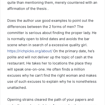
quite than mentioning them, merely countered with an
affirmation of the thesis .
Does the author use good examples to point out the
differences between the 2 forms of men? The
committer is serious about finding the proper lady. He
is normally open to blind dates and avoids the bar
scene when in search of a excessive quality girl.
https://richpicks.org/about/
On the primary date, he’s
polite and will not deliver up the topic of cash at the
restaurant. He takes her to locations the place they
will speak one-on-one. He often finds a million
excuses why he can’t find the right woman and makes
use of such excuses to explain why he is nonetheless
unattached.
Opening strains cleared the path of your papers and