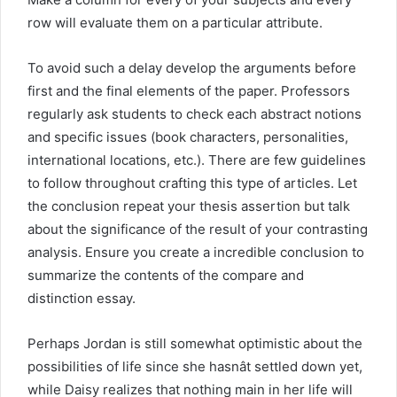
row will evaluate them on a particular attribute.
To avoid such a delay develop the arguments before
first and the final elements of the paper. Professors
regularly ask students to check each abstract notions
and specific issues (book characters, personalities,
international locations, etc.). There are few guidelines
to follow throughout crafting this type of articles. Let
the conclusion repeat your thesis assertion but talk
about the significance of the result of your contrasting
analysis. Ensure you create a incredible conclusion to
summarize the contents of the compare and
distinction essay.
Perhaps Jordan is still somewhat optimistic about the
possibilities of life since she hasnât settled down yet,
while Daisy realizes that nothing main in her life will