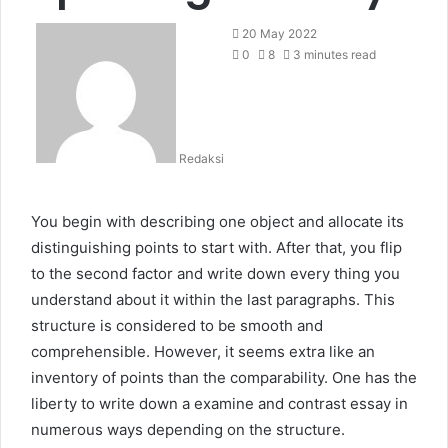
20 May 2022
0
8
3 minutes read
Redaksi
You begin with describing one object and allocate its
distinguishing points to start with. After that, you flip
to the second factor and write down every thing you
understand about it within the last paragraphs. This
structure is considered to be smooth and
comprehensible. However, it seems extra like an
inventory of points than the comparability. One has the
liberty to write down a examine and contrast essay in
numerous ways depending on the structure.