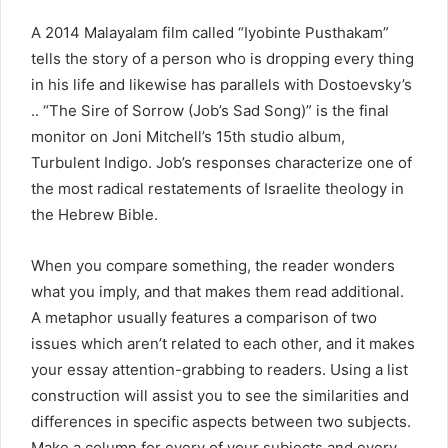
A 2014 Malayalam film called “Iyobinte Pusthakam”
tells the story of a person who is dropping every thing
in his life and likewise has parallels with Dostoevsky’s
.. “The Sire of Sorrow (Job’s Sad Song)” is the final
monitor on Joni Mitchell’s 15th studio album,
Turbulent Indigo. Job’s responses characterize one of
the most radical restatements of Israelite theology in
the Hebrew Bible.
When you compare something, the reader wonders
what you imply, and that makes them read additional.
A metaphor usually features a comparison of two
issues which aren’t related to each other, and it makes
your essay attention-grabbing to readers. Using a list
construction will assist you to see the similarities and
differences in specific aspects between two subjects.
Make a column for every of your subjects and every