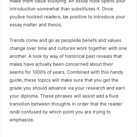
make them value studying. An essay hook opens your
introduction somewhat than substitutes it. Once
youâve hooked readers, be positive to introduce your
essay matter and thesis.
Trends come and go as peopleâs beliefs and values
change over time and cultures work together with one
another. A look by way of historical past reveals that
males have actually been concerned about their
seems for 1000’s of years. Combined with this handy
guide, these topics will make sure that you get the
grade you should advance via your research and earn
your diploma. These phrases will assist add a fluid
transition between thoughts in order that the reader
isnât confused by which point you are trying to
emphasize.