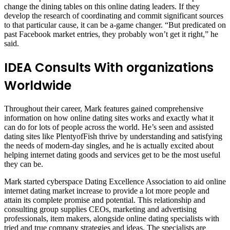
change the dining tables on this online dating leaders. If they
develop the research of coordinating and commit significant sources
to that particular cause, it can be a-game changer. “But predicated on
past Facebook market entries, they probably won’t get it right,” he
said.
IDEA Consults With organizations
Worldwide
Throughout their career, Mark features gained comprehensive
information on how online dating sites works and exactly what it
can do for lots of people across the world. He’s seen and assisted
dating sites like PlentyofFish thrive by understanding and satisfying
the needs of modern-day singles, and he is actually excited about
helping internet dating goods and services get to be the most useful
they can be.
Mark started cyberspace Dating Excellence Association to aid online
internet dating market increase to provide a lot more people and
attain its complete promise and potential. This relationship and
consulting group supplies CEOs, marketing and advertising
professionals, item makers, alongside online dating specialists with
tried and true company strategies and ideas. The specialists are