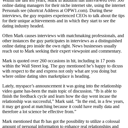
Within the last ten years, Mark in addition has interviewed over 300
online dating managers for their niche internet site, using the internet
Personals see (shortcut Address at OPW1.com). During these
interviews, the guy requires experienced CEOs to talk about the tips
for their unique achievements and in which they start to see the
dating industry headed.
Often Mark causes interviews with matchmaking professionals, and
other instances the guy participates in interviews as a distinguished
online dating pro inside the own right. News businesses usually
reach out to Mark seeking their expert viewpoint and commentary.
Mark is quoted over 260 occasions in hit, including in 17 posts
within the Wall Street log. The guy mentioned he’s happy to dicuss
with respect to the and express not only what are you doing but
where online dating sites marketplace is heading.
Lately, myspace’s announcement it was going into the relationship
video game has-been the main topic of discussion. “fb is able to
finish the feedback cycle and learn how the day went incase the
relationship was successful,” Mark said. “In the end, in a few years,
it may get good at matching because it could have really data and
therefore a lot science be effective from.”
Mark mentioned that fb has got the possibility to utilize a colossal
amount of personal information to enhance real relationships and