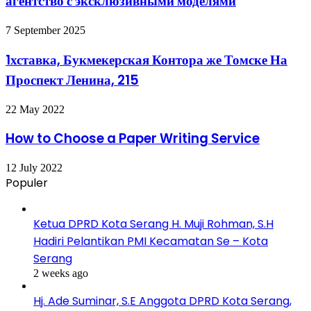
агентство с эксклюзивными моделями
7 September 2025
1хставка, Букмекерская Контора же Томске На
Проспект Ленина, 215
22 May 2022
How to Choose a Paper Writing Service
12 July 2022
Populer
Ketua DPRD Kota Serang H. Muji Rohman, S.H
Hadiri Pelantikan PMI Kecamatan Se – Kota
Serang
2 weeks ago
Hj. Ade Suminar, S.E Anggota DPRD Kota Serang,