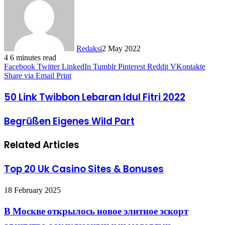
Redaksi
2 May 2022
4
6 minutes read
Facebook
Twitter
LinkedIn
Tumblr
Pinterest
Reddit
VKontakte
Share via Email
Print
50 Link Twibbon Lebaran Idul Fitri 2022
Begrüßen Eigenes Wild Part
Related Articles
Top 20 Uk Casino Sites & Bonuses
18 February 2025
В Москве открылось новое элитное эскорт