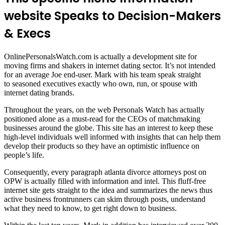
website Speaks to Decision-Makers
& Execs
OnlinePersonalsWatch.com is actually a development site for
moving firms and shakers in internet dating sector. It’s not intended
for an average Joe end-user. Mark with his team speak straight
to seasoned executives exactly who own, run, or spouse with
internet dating brands.
Throughout the years, on the web Personals Watch has actually
positioned alone as a must-read for the CEOs of matchmaking
businesses around the globe. This site has an interest to keep these
high-level individuals well informed with insights that can help them
develop their products so they have an optimistic influence on
people’s life.
Consequently, every paragraph atlanta divorce attorneys post on
OPW is actually filled with information and intel. This fluff-free
internet site gets straight to the idea and summarizes the news thus
active business frontrunners can skim through posts, understand
what they need to know, to get right down to business.