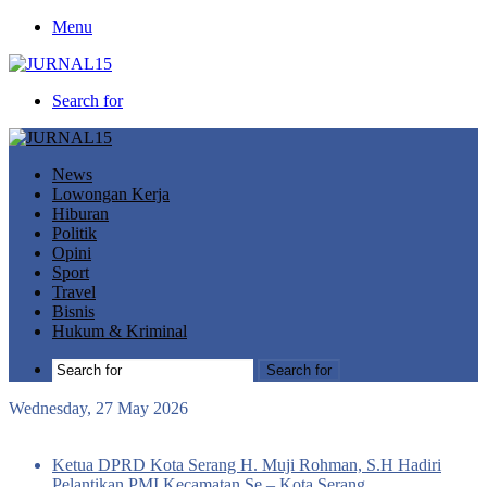
Menu
Search for
News
Lowongan Kerja
Hiburan
Politik
Opini
Sport
Travel
Bisnis
Hukum & Kriminal
Search for
Wednesday, 27 May 2026
Breaking News
Ketua DPRD Kota Serang H. Muji Rohman, S.H Hadiri
Pelantikan PMI Kecamatan Se – Kota Serang