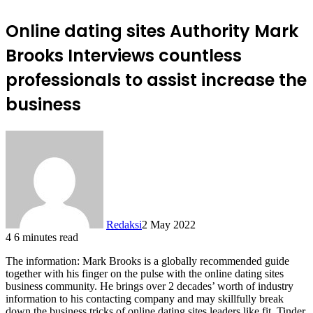
Online dating sites Authority Mark
Brooks Interviews countless
professionals to assist increase the
business
Redaksi
2 May 2022
4
6 minutes read
The information: Mark Brooks is a globally recommended guide
together with his finger on the pulse with the online dating sites
business community. He brings over 2 decades’ worth of industry
information to his contacting company and may skillfully break
down the business tricks of online dating sites leaders like fit, Tinder,