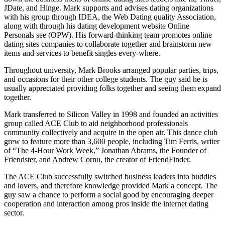
JDate, and Hinge. Mark supports and advises dating organizations
with his group through IDEA, the Web Dating quality Association,
along with through his dating development website Online
Personals see (OPW). His forward-thinking team promotes online
dating sites companies to collaborate together and brainstorm new
items and services to benefit singles every-where.
Throughout university, Mark Brooks arranged popular parties, trips,
and occasions for their other college students. The guy said he is
usually appreciated providing folks together and seeing them expand
together.
Mark transferred to Silicon Valley in 1998 and founded an activities
group called ACE Club to aid neighborhood professionals
community collectively and acquire in the open air. This dance club
grew to feature more than 3,600 people, including Tim Ferris, writer
of “The 4-Hour Work Week,” Jonathan Abrams, the Founder of
Friendster, and Andrew Cornu, the creator of FriendFinder.
The ACE Club successfully switched business leaders into buddies
and lovers, and therefore knowledge provided Mark a concept. The
guy saw a chance to perform a social good by encouraging deeper
cooperation and interaction among pros inside the internet dating
sector.