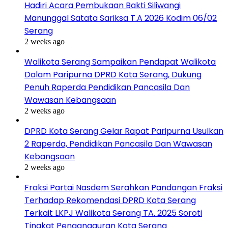
Hadiri Acara Pembukaan Bakti Siliwangi
Manunggal Satata Sariksa T.A 2026 Kodim 06/02
Serang
2 weeks ago
Walikota Serang Sampaikan Pendapat Walikota
Dalam Paripurna DPRD Kota Serang, Dukung
Penuh Raperda Pendidikan Pancasila Dan
Wawasan Kebangsaan
2 weeks ago
DPRD Kota Serang Gelar Rapat Paripurna Usulkan
2 Raperda, Pendidikan Pancasila Dan Wawasan
Kebangsaan
2 weeks ago
Fraksi Partai Nasdem Serahkan Pandangan Fraksi
Terhadap Rekomendasi DPRD Kota Serang
Terkait LKPJ Walikota Serang TA. 2025 Soroti
Tingkat Pengangguran Kota Serang