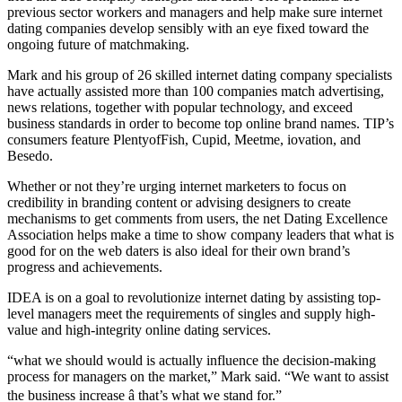
previous sector workers and managers and help make sure internet
dating companies develop sensibly with an eye fixed toward the
ongoing future of matchmaking.
Mark and his group of 26 skilled internet dating company specialists
have actually assisted more than 100 companies match advertising,
news relations, together with popular technology, and exceed
business standards in order to become top online brand names. TIP’s
consumers feature PlentyofFish, Cupid, Meetme, iovation, and
Besedo.
Whether or not they’re urging internet marketers to focus on
credibility in branding content or advising designers to create
mechanisms to get comments from users, the net Dating Excellence
Association helps make a time to show company leaders that what is
good for on the web daters is also ideal for their own brand’s
progress and achievements.
IDEA is on a goal to revolutionize internet dating by assisting top-
level managers meet the requirements of singles and supply high-
value and high-integrity online dating services.
“what we should would is actually influence the decision-making
process for managers on the market,” Mark said. “We want to assist
the business increase â that’s what we stand for.”