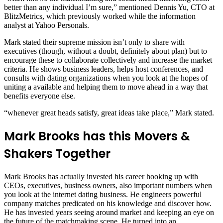
better than any individual I’m sure,” mentioned Dennis Yu, CTO at
BlitzMetrics, which previously worked while the information
analyst at Yahoo Personals.
Mark stated their supreme mission isn’t only to share with
executives (though, without a doubt, definitely about plan) but to
encourage these to collaborate collectively and increase the market
criteria. He shows business leaders, helps host conferences, and
consults with dating organizations when you look at the hopes of
uniting a available and helping them to move ahead in a way that
benefits everyone else.
“whenever great heads satisfy, great ideas take place,” Mark stated.
Mark Brooks has this Movers &
Shakers Together
Mark Brooks has actually invested his career hooking up with
CEOs, executives, business owners, also important numbers when
you look at the internet dating business. He engineers powerful
company matches predicated on his knowledge and discover how.
He has invested years seeing around market and keeping an eye on
the future of the matchmaking scene. He turned into an