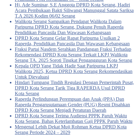
Hj. Ade Suminar, S.E Anggota DPRD Kota Serang, Hadiri
Acara Pembukaan Bakti Siliwangi Manunggal Satata Sariksa
T.A 2026 Kodim 06/02 Serang
Walikota Serang Sampaikan Pendapat Walikota Dalam
Paripurna DPRD Kota Serang, Dukung Penuh Raperda
Pendidikan Pancasila Dan Wawasan Kebangsaan
DPRD Kota Serang Gelar Rapat Paripurna Usulkan 2
Raperda, Pendidikan Pancasila Dan Wawasan Kebangsaan
Fraksi Partai Nasdem Serahkan Pandangan Fraksi Terhadap
Rekomendasi DPRD Kota Serang Terkait LKPJ Walikota
Serang TA. 2025 Soroti Tingkat Pengangguran Kota Serang
Kepala OPD Yang Tidak Hadir Saat Paripurna LKPJ
Walikota 2025, Ketua DPRD Kota Serang Rekomendasikan
Untuk Dievaluasi
Hindari Tumpang Tindih Regulasi Dengan Pemerintah Pusat,
DPRD Kota Serang Tarik Tiga RAPERDA Usul DPRD
Kota Serang
Raperda Perlindungan Perempuan dan Anak (PPA) Dan
Raperda Pengarusutamaan Gender (PUG) Resmi Disahkan
DPRD Kota Serang Menjadi Peraturan Daerah
DPRD Kota Serang Terima Audiensi PPPK Paruh Waktu
Kota Serang, Bahas Keterlambatan Gaji PPPK Paruh Waktu
Mengenal Lebih Dekat Muji Rohman Ketua DPRD Kota
Serang Periode 2024 – 2029