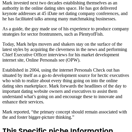
Mark invested next two decades establishing themselves as an
authority in the online dating sites space. He has got delivered
keynote addresses at 45 iDate net dating company conferences, and
he has facilitated talks among many matchmaking businesses.
As a guide, the guy made use of his experience to produce company
strategies for sector frontrunners, such as PlentyofFish.
Today, Mark helps movers and shakers stay on the surface of the
latest styles by acquiring the cleverness in the news and performing
Chief Executive Officer interviews for his market development
internet site, Online Personals see (OPW).
Established in 2004, using the internet Personals Check out has
situated by itself as a go-to development source for hectic executives
who wish to realize about every thing going on into the online
dating sites marketplace. Mark forwards the headlines of the day to
important dating website owners and executives to assist them
understand what’s going on and encourage these to innovate and
enhance their services.
Mark reported, “the primary concept should remain associated with
the and foster bigger-picture thinking.”
This Specific niche Information