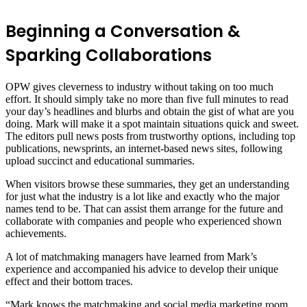
Beginning a Conversation &
Sparking Collaborations
OPW gives cleverness to industry without taking on too much
effort. It should simply take no more than five full minutes to read
your day’s headlines and blurbs and obtain the gist of what are you
doing. Mark will make it a spot maintain situations quick and sweet.
The editors pull news posts from trustworthy options, including top
publications, newsprints, an internet-based news sites, following
upload succinct and educational summaries.
When visitors browse these summaries, they get an understanding
for just what the industry is a lot like and exactly who the major
names tend to be. That can assist them arrange for the future and
collaborate with companies and people who experienced shown
achievements.
A lot of matchmaking managers have learned from Mark’s
experience and accompanied his advice to develop their unique
effect and their bottom traces.
“Mark knows the matchmaking and social media marketing room