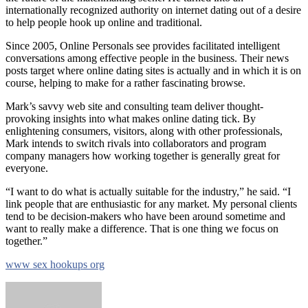
internationally recognized authority on internet dating out of a desire
to help people hook up online and traditional.
Since 2005, Online Personals see provides facilitated intelligent
conversations among effective people in the business. Their news
posts target where online dating sites is actually and in which it is on
course, helping to make for a rather fascinating browse.
Mark’s savvy web site and consulting team deliver thought-
provoking insights into what makes online dating tick. By
enlightening consumers, visitors, along with other professionals,
Mark intends to switch rivals into collaborators and program
company managers how working together is generally great for
everyone.
“I want to do what is actually suitable for the industry,” he said. “I
link people that are enthusiastic for any market. My personal clients
tend to be decision-makers who have been around sometime and
want to really make a difference. That is one thing we focus on
together.”
www sex hookups org