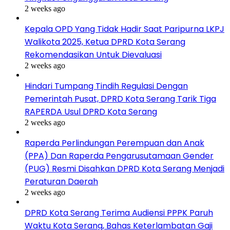
2 weeks ago
Kepala OPD Yang Tidak Hadir Saat Paripurna LKPJ
Walikota 2025, Ketua DPRD Kota Serang
Rekomendasikan Untuk Dievaluasi
2 weeks ago
Hindari Tumpang Tindih Regulasi Dengan
Pemerintah Pusat, DPRD Kota Serang Tarik Tiga
RAPERDA Usul DPRD Kota Serang
2 weeks ago
Raperda Perlindungan Perempuan dan Anak
(PPA) Dan Raperda Pengarusutamaan Gender
(PUG) Resmi Disahkan DPRD Kota Serang Menjadi
Peraturan Daerah
2 weeks ago
DPRD Kota Serang Terima Audiensi PPPK Paruh
Waktu Kota Serang, Bahas Keterlambatan Gaji